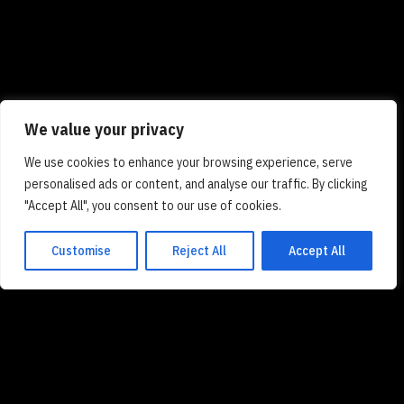
We value your privacy
We use cookies to enhance your browsing experience, serve
personalised ads or content, and analyse our traffic. By clicking
"Accept All", you consent to our use of cookies.
Customise
Reject All
Accept All