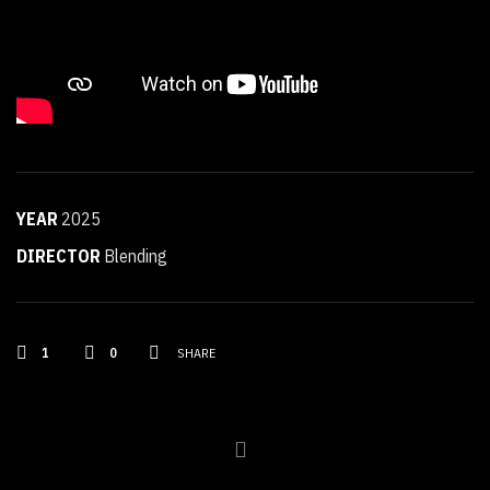
YEAR
2025
DIRECTOR
Blending
1
0
SHARE