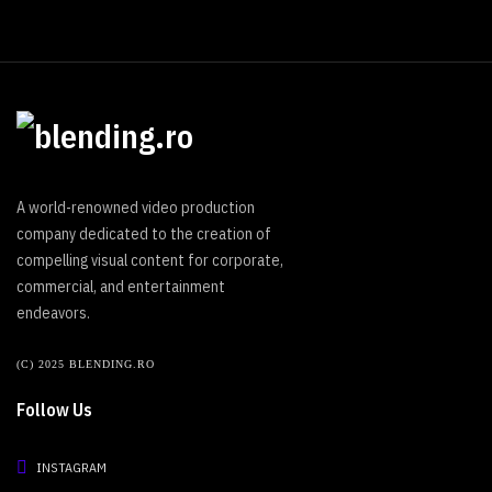
A world-renowned video production
company dedicated to the creation of
compelling visual content for corporate,
commercial, and entertainment
endeavors.
(C) 2025 BLENDING.RO
Follow Us
INSTAGRAM