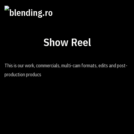
Show Reel
This is our work, commercials, multi-cam formats, edits and post-
production producs