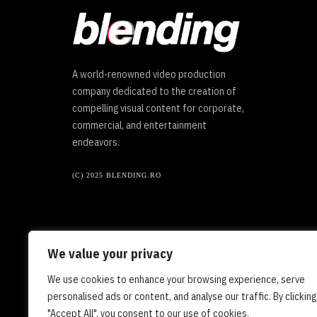
A world-renowned video production
company dedicated to the creation of
compelling visual content for corporate,
commercial, and entertainment
endeavors.
(C) 2025 BLENDING.RO
We value your privacy
We use cookies to enhance your browsing experience, serve
personalised ads or content, and analyse our traffic. By clicking
"Accept All", you consent to our use of cookies.