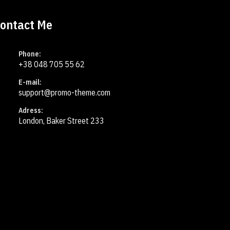
ontact Me
Phone:
+38 048 705 55 62
E-mail:
support@promo-theme.com
Adress:
London, Baker Street 233