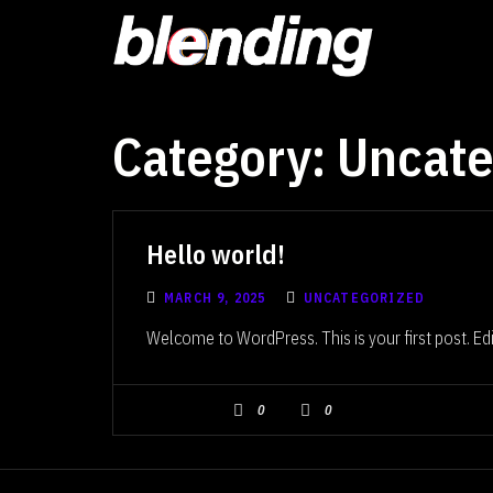
Category:
Uncate
Hello world!
MARCH 9, 2025
UNCATEGORIZED
Welcome to WordPress. This is your first post. Edit 
0
0