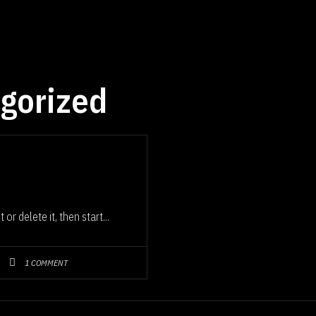
gorized
or delete it, then start...
1 COMMENT